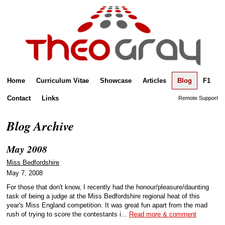
Home
Curriculum Vitae
Showcase
Articles
Blog
F1
Contact
Links
Remote Support
Blog Archive
May 2008
Miss Bedfordshire
May 7, 2008
For those that don't know, I recently had the honour/pleasure/daunting
task of being a judge at the Miss Bedfordshire regional heat of this
year's Miss England competition. It was great fun apart from the mad
rush of trying to score the contestants i...
Read more & comment