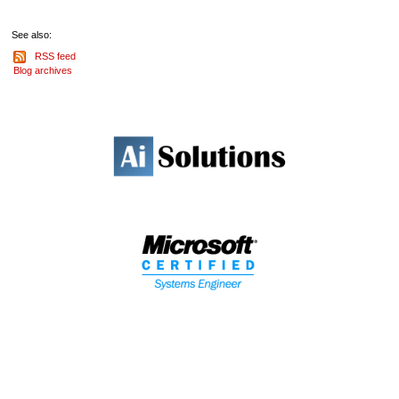
See also:
RSS feed
Blog archives