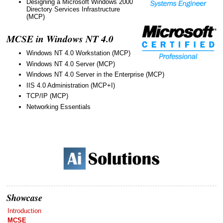
Designing a Microsoft Windows 2000
Directory Services Infrastructure
(MCP)
MCSE in Windows NT 4.0
Windows NT 4.0 Workstation (MCP)
Windows NT 4.0 Server (MCP)
Windows NT 4.0 Server in the Enterprise (MCP)
IIS 4.0 Administration (MCP+I)
TCP/IP (MCP)
Networking Essentials
Showcase
Introduction
MCSE