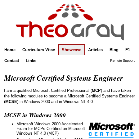
Home
Curriculum Vitae
Showcase
Articles
Blog
F1
Contact
Links
Remote Support
Microsoft Certified Systems Engineer
I am a qualified Microsoft Certified Professional (
MCP
) and have taken
the following modules to become a Microsoft Certified Systems Engineer
(
MCSE
) in Windows 2000 and in Windows NT 4.0:
MCSE in Windows 2000
Microsoft Windows 2000 Accelerated
Exam for MCPs Certified on Microsoft
Windows NT 4.0 (MCP)