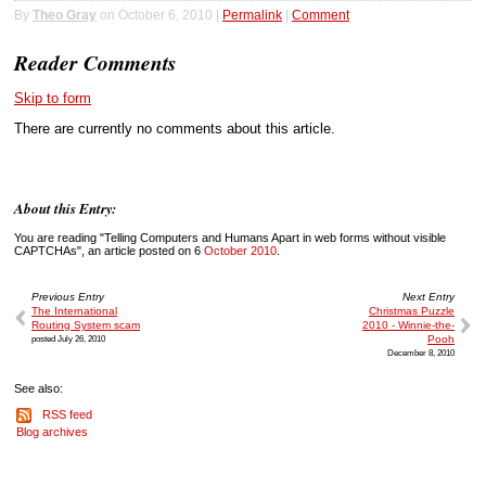
By
Theo Gray
on October 6, 2010 |
Permalink
|
Comment
Reader Comments
Skip to form
There are currently no comments about this article.
About this Entry:
You are reading "Telling Computers and Humans Apart in web forms without visible
CAPTCHAs", an article posted on 6
October 2010
.
Previous Entry
Next Entry
The International
Christmas Puzzle
Routing System scam
2010 - Winnie-the-
posted July 26, 2010
Pooh
December 8, 2010
See also:
RSS feed
Blog archives