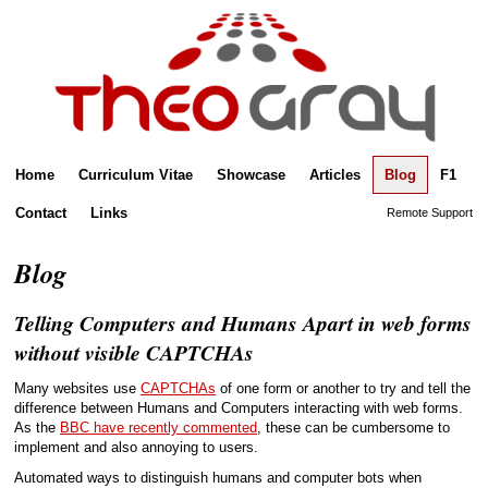
Home
Curriculum Vitae
Showcase
Articles
Blog
F1
Contact
Links
Remote Support
Blog
Telling Computers and Humans Apart in web forms
without visible CAPTCHAs
Many websites use
CAPTCHAs
of one form or another to try and tell the
difference between Humans and Computers interacting with web forms.
As the
BBC have recently commented
, these can be cumbersome to
implement and also annoying to users.
Automated ways to distinguish humans and computer bots when