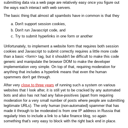
submitting data via a web page are relatively easy once you figure out
the ways each interact with web servers.
The basic thing that almost all spambots have in common is that they
Don't support session cookies,
Don't run Javascript code, and
Try to submit hyperlinks in one form or another
Unfortunately, to implement a website form that requires both session
cookies and Javascript to submit correctly requires a little more code
than a basic <form> tag, but it shouldn't be difficult to make this code
generic and manipulate the browser DOM to make the developer
implementation very simple. On top of that, requiring moderation for
anything that includes a hyperlink means that even the human
spammers don't get through.
After very
close to three years
of running such a system on various
websites that I look after, it is still yet to be cracked by any automated
bots and also has not had any false-positives (apart from requiring
moderation for a very small number of posts where people are submitting
legitimate URLs). The only human (non-automated) spammer that has
made it through to be moderated is from one IP address in Russia that
regularly tries to include a link to a fake finance blog, so again
something that's very easy to block with the right back end in place.