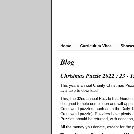
Home
Curriculum Vitae
Showc
Blog
Christmas Puzzle 2022 : 23 - 15
This year's annual Charity Christmas Puz
available to download.
This, the 32nd annual Puzzle that Gordon
designed to help completion and will appe
Crossword puzzles, such as in the Daily Te
Crossword puzzle). Puzzlers have plenty o
Puzzles should be returned, with donation
All the money you donate, except for the pr