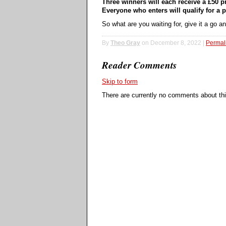
Three winners will each receive a £50 pr
Everyone who enters will qualify for a p
So what are you waiting for, give it a go 
By
Theo Gray
on December 8, 2022 |
Permal
Reader Comments
Skip to form
There are currently no comments about this