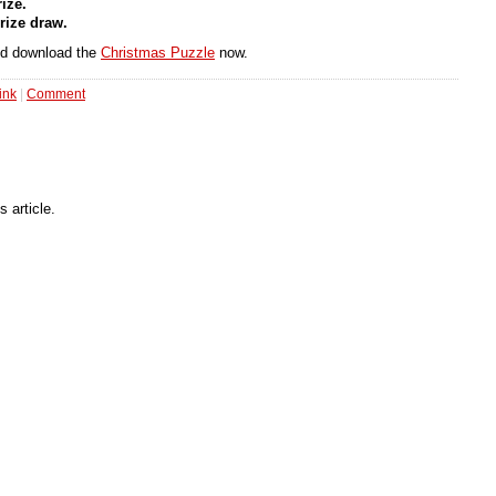
ize.
rize draw.
and download the
Christmas Puzzle
now.
ink
|
Comment
 article.