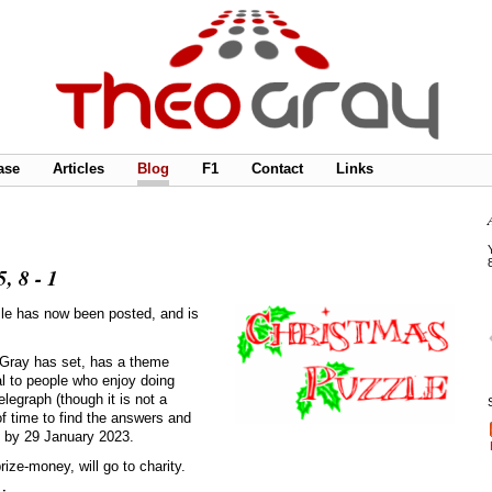
ase
Articles
Blog
F1
Contact
Links
, 8 - 1
zle has now been posted, and is
 Gray has set, has a theme
al to people who enjoy doing
legraph (though it is not a
f time to find the answers and
, by 29 January 2023.
ize-money, will go to charity.