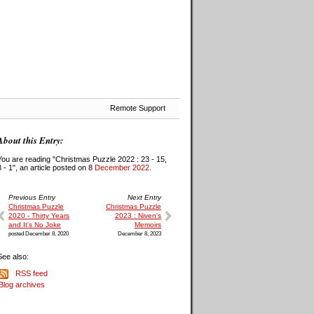
Remote Support
About this Entry:
You are reading "Christmas Puzzle 2022 : 23 - 15,
8 - 1", an article posted on 8
December 2022
.
Previous Entry
Next Entry
Christmas Puzzle
Christmas Puzzle
2020 - Thirty Years
2023 : Niven's
and It's No Joke
Memoirs
posted December 8, 2020
December 8, 2023
See also:
RSS feed
Blog archives