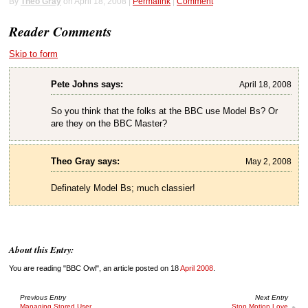
By
Theo Gray
on April 18, 2008 |
Permalink
|
Comment
Reader Comments
Skip to form
Pete Johns says:
April 18, 2008
So you think that the folks at the BBC use Model Bs? Or
are they on the BBC Master?
Theo Gray says:
May 2, 2008
Definately Model Bs; much classier!
About this Entry:
You are reading "BBC Owl", an article posted on 18
April 2008
.
Previous Entry
Next Entry
Managing Stored User
Stop Motion Love