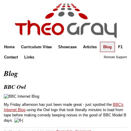
Home
Curriculum Vitae
Showcase
Articles
Blog
F1
Contact
Links
Remote Support
Blog
BBC Owl
My Friday afternoon has just been made great - just spotted the
BBC's
Internet Blog
using the Owl logo that took literally minutes to load from
tape before making comedy beeping noises in the good ol' BBC Model B
days.