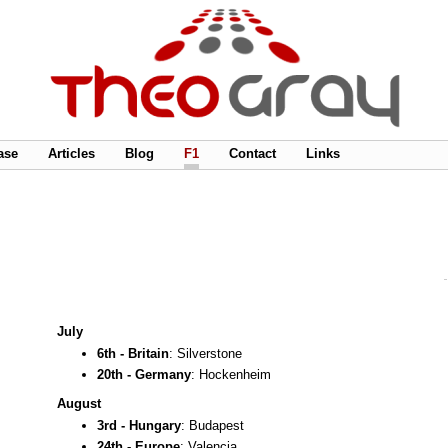
ase
Articles
Blog
F1
Contact
Links
July
6th - Britain
: Silverstone
20th - Germany
: Hockenheim
August
3rd - Hungary
: Budapest
24th - Europe
: Valencia