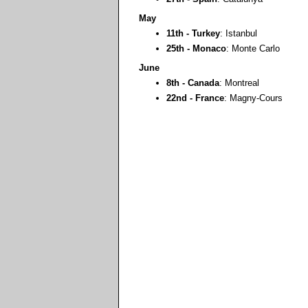
May
11th - Turkey
: Istanbul
25th - Monaco
: Monte Carlo
June
8th - Canada
: Montreal
22nd - France
: Magny-Cours