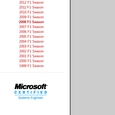
2012 F1 Season
2011 F1 Season
2010 F1 Season
2009 F1 Season
2008 F1 Season
2007 F1 Season
2006 F1 Season
2005 F1 Season
2004 F1 Season
2003 F1 Season
2002 F1 Season
2001 F1 Season
2000 F1 Season
1999 F1 Season