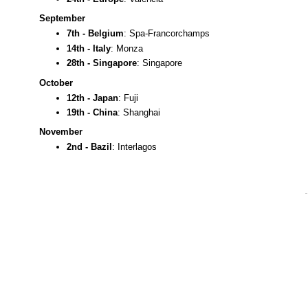
September
7th - Belgium
: Spa-Francorchamps
14th - Italy
: Monza
28th - Singapore
: Singapore
October
12th - Japan
: Fuji
19th - China
: Shanghai
November
2nd - Bazil
: Interlagos