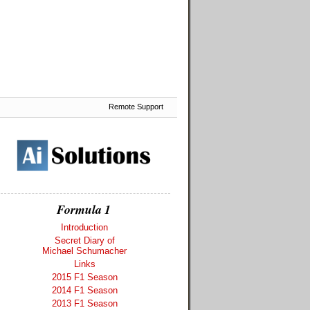
Remote Support
Formula 1
Introduction
Secret Diary of
Michael Schumacher
Links
2015 F1 Season
2014 F1 Season
2013 F1 Season