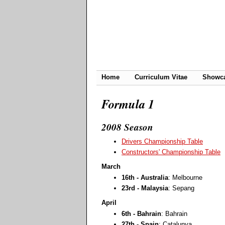
Home
Curriculum Vitae
Showc
Formula 1
2008 Season
Drivers Championship Table
Constructors' Championship Table
March
16th - Australia
: Melbourne
23rd - Malaysia
: Sepang
April
6th - Bahrain
: Bahrain
27th - Spain
: Catalunya