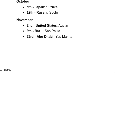
October
5th - Japan
: Suzuka
12th - Russia
: Sochi
November
2nd - United States
: Austin
9th - Bazil
: Sao Paulo
23rd - Abu Dhabi
: Yas Marina
ber 2013)