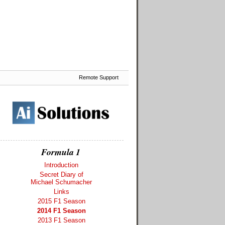
Remote Support
Formula 1
Introduction
Secret Diary of
Michael Schumacher
Links
2015 F1 Season
2014 F1 Season
2013 F1 Season