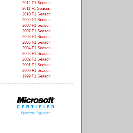
2012 F1 Season
2011 F1 Season
2010 F1 Season
2009 F1 Season
2008 F1 Season
2007 F1 Season
2006 F1 Season
2005 F1 Season
2004 F1 Season
2003 F1 Season
2002 F1 Season
2001 F1 Season
2000 F1 Season
1999 F1 Season