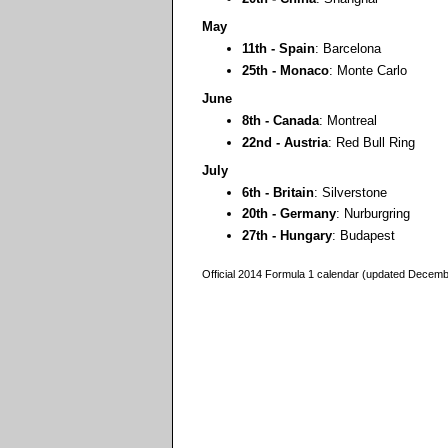
May
11th - Spain
: Barcelona
25th - Monaco
: Monte Carlo
June
8th - Canada
: Montreal
22nd - Austria
: Red Bull Ring
July
6th - Britain
: Silverstone
20th - Germany
: Nurburgring
27th - Hungary
: Budapest
Official 2014 Formula 1 calendar (updated Decem