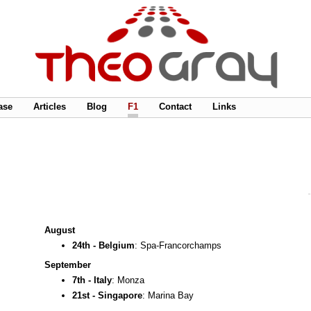
ase
Articles
Blog
F1
Contact
Links
August
24th - Belgium
: Spa-Francorchamps
September
7th - Italy
: Monza
21st - Singapore
: Marina Bay