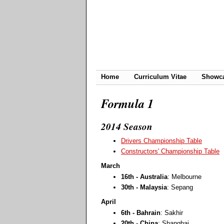
Home
Curriculum Vitae
Showc
Formula 1
2014 Season
Drivers Championship Table
Constructors' Championship Table
March
16th - Australia
: Melbourne
30th - Malaysia
: Sepang
April
6th - Bahrain
: Sakhir
20th - China
: Shanghai