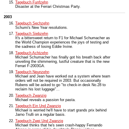
Tagebuch Funfzehn
Disaster at the Ferrari Christmas Party.
2003
Tagebuch Sechzehn
Schumi's New Year resolutions.
Tagebuch Siebzehn
It's a bittersweet return to F1 for Michael Schumacher as
the World Champion experiences the joys of testing and
the sadness of losing Eddie Irvine.
Tagebuch Achtzehn
Michael Schumacher has finally got his breath back after
unveiling the shimmering, lustful creature that is the new
Ferrari F-2003GA.
Tagebuch Neunzehn
Michael and Jean have worked out a system where team
orders will not be required in 2003. But occasionally
Rubens will be asked to go "to check-in desk No.28 to
reclaim his lost luggage"...
Tagebuch Zwanzig
Michael reveals a passion for pasta.
Tagebuch Ein Und Zwanzig
Michael is worried he'll have to start grands prix behind
Jarno Trulli on a regular basis.
Tagebuch Zwei Und Zwanzig
Michael thinks that he's seen crash-happy Fernando