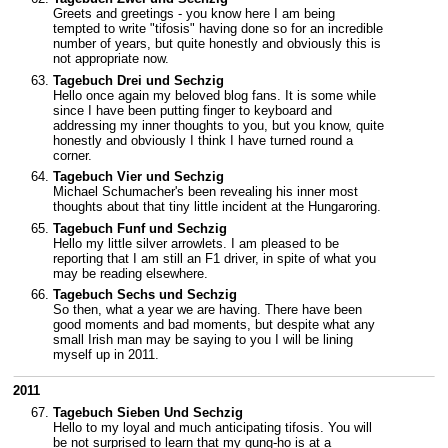
Greets and greetings - you know here I am being
tempted to write "tifosis" having done so for an incredible
number of years, but quite honestly and obviously this is
not appropriate now.
Tagebuch Drei und Sechzig
Hello once again my beloved blog fans. It is some while
since I have been putting finger to keyboard and
addressing my inner thoughts to you, but you know, quite
honestly and obviously I think I have turned round a
corner.
Tagebuch Vier und Sechzig
Michael Schumacher's been revealing his inner most
thoughts about that tiny little incident at the Hungaroring.
Tagebuch Funf und Sechzig
Hello my little silver arrowlets. I am pleased to be
reporting that I am still an F1 driver, in spite of what you
may be reading elsewhere.
Tagebuch Sechs und Sechzig
So then, what a year we are having. There have been
good moments and bad moments, but despite what any
small Irish man may be saying to you I will be lining
myself up in 2011.
2011
Tagebuch Sieben Und Sechzig
Hello to my loyal and much anticipating tifosis. You will
be not surprised to learn that my gung-ho is at a