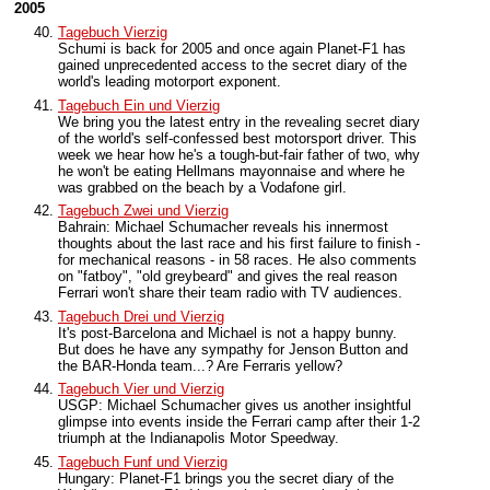
2005
Tagebuch Vierzig
Schumi is back for 2005 and once again Planet-F1 has
gained unprecedented access to the secret diary of the
world's leading motorport exponent.
Tagebuch Ein und Vierzig
We bring you the latest entry in the revealing secret diary
of the world's self-confessed best motorsport driver. This
week we hear how he's a tough-but-fair father of two, why
he won't be eating Hellmans mayonnaise and where he
was grabbed on the beach by a Vodafone girl.
Tagebuch Zwei und Vierzig
Bahrain: Michael Schumacher reveals his innermost
thoughts about the last race and his first failure to finish -
for mechanical reasons - in 58 races. He also comments
on "fatboy", "old greybeard" and gives the real reason
Ferrari won't share their team radio with TV audiences.
Tagebuch Drei und Vierzig
It's post-Barcelona and Michael is not a happy bunny.
But does he have any sympathy for Jenson Button and
the BAR-Honda team...? Are Ferraris yellow?
Tagebuch Vier und Vierzig
USGP: Michael Schumacher gives us another insightful
glimpse into events inside the Ferrari camp after their 1-2
triumph at the Indianapolis Motor Speedway.
Tagebuch Funf und Vierzig
Hungary: Planet-F1 brings you the secret diary of the