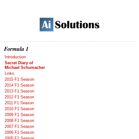
Formula 1
Introduction
Secret Diary of
Michael Schumacher
Links
2015 F1 Season
2014 F1 Season
2013 F1 Season
2012 F1 Season
2011 F1 Season
2010 F1 Season
2009 F1 Season
2008 F1 Season
2007 F1 Season
2006 F1 Season
2005 F1 Season