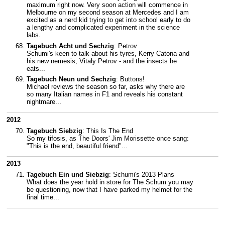
maximum right now. Very soon action will commence in
Melbourne on my second season at Mercedes and I am
excited as a nerd kid trying to get into school early to do
a lengthy and complicated experiment in the science
labs.
Tagebuch Acht und Sechzig
: Petrov
Schumi's keen to talk about his tyres, Kerry Catona and
his new nemesis, Vitaly Petrov - and the insects he
eats...
Tagebuch Neun und Sechzig
: Buttons!
Michael reviews the season so far, asks why there are
so many Italian names in F1 and reveals his constant
nightmare...
2012
Tagebuch Siebzig
: This Is The End
So my tifosis, as The Doors' Jim Morissette once sang:
"This is the end, beautiful friend"...
2013
Tagebuch Ein und Siebzig
: Schumi's 2013 Plans
What does the year hold in store for The Schum you may
be questioning, now that I have parked my helmet for the
final time...