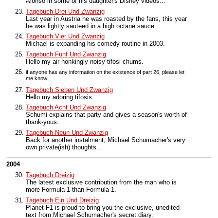
Alonso in some of his daughter's Disney videos...
Tagebuch Drei Und Zwanzig
Last year in Austria he was roasted by the fans, this year
he was lightly sauteed in a high octane sauce.
Tagebuch Vier Und Zwanzig
Michael is expanding his comedy routine in 2003.
Tagebuch Funf Und Zwanzig
Hello my air honkingly noisy tifosi chums.
if anyone has any information on the existence of part 26, please let
me know!
Tagebuch Sieben Und Zwanzig
Hello my adoring tifosis.
Tagebuch Acht Und Zwanzig
Schumi explains that party and gives a season's worth of
thank-yous.
Tagebuch Neun Und Zwanzig
Back for another instalment, Michael Schumacher's very
own private(ish) thoughts...
2004
Tagebuch Dreizig
The latest exclusive contribution from the man who is
more Formula 1 than Formula 1.
Tagebuch Ein Und Dreizig
Planet-F1 is proud to bring you the exclusive, unedited
text from Michael Schumacher's secret diary.