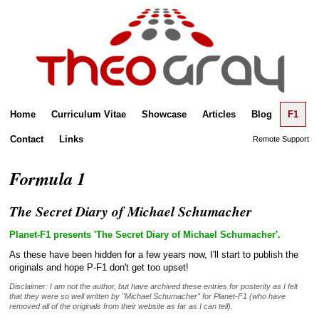
Home
Curriculum Vitae
Showcase
Articles
Blog
F1
Contact
Links
Remote Support
Formula 1
The Secret Diary of Michael Schumacher
Planet-F1 presents 'The Secret Diary of Michael Schumacher'.
As these have been hidden for a few years now, I'll start to publish the
originals and hope P-F1 don't get too upset!
Disclaimer: I am not the author, but have archived these entries for posterity as I felt
that they were so well written by "Michael Schumacher" for Planet-F1 (who have
removed all of the originals from their website as far as I can tell).