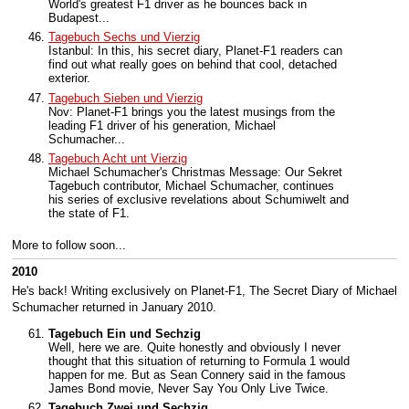
World's greatest F1 driver as he bounces back in
Budapest...
Tagebuch Sechs und Vierzig
Istanbul: In this, his secret diary, Planet-F1 readers can
find out what really goes on behind that cool, detached
exterior.
Tagebuch Sieben und Vierzig
Nov: Planet-F1 brings you the latest musings from the
leading F1 driver of his generation, Michael
Schumacher...
Tagebuch Acht unt Vierzig
Michael Schumacher's Christmas Message: Our Sekret
Tagebuch contributor, Michael Schumacher, continues
his series of exclusive revelations about Schumiwelt and
the state of F1.
More to follow soon...
2010
He's back! Writing exclusively on Planet-F1, The Secret Diary of Michael
Schumacher returned in January 2010.
Tagebuch Ein und Sechzig
Well, here we are. Quite honestly and obviously I never
thought that this situation of returning to Formula 1 would
happen for me. But as Sean Connery said in the famous
James Bond movie, Never Say You Only Live Twice.
Tagebuch Zwei und Sechzig