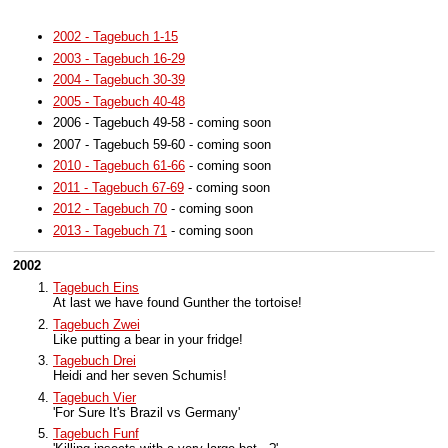
2002 - Tagebuch 1-15
2003 - Tagebuch 16-29
2004 - Tagebuch 30-39
2005 - Tagebuch 40-48
2006 - Tagebuch 49-58 - coming soon
2007 - Tagebuch 59-60 - coming soon
2010 - Tagebuch 61-66
- coming soon
2011 - Tagebuch 67-69
- coming soon
2012 - Tagebuch 70
- coming soon
2013 - Tagebuch 71
- coming soon
2002
Tagebuch Eins
At last we have found Gunther the tortoise!
Tagebuch Zwei
Like putting a bear in your fridge!
Tagebuch Drei
Heidi and her seven Schumis!
Tagebuch Vier
'For Sure It's Brazil vs Germany'
Tagebuch Funf