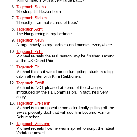
'Killing insects with a very large bat...?'
Tagebuch Sechs
'No sleep till Hockenheim'
Tagebuch Sieben
'Honestly, I am not scared of trees'
Tagebuch Acht
The Hungaroring is my bedroom.
Tagebuch Neun
A large howdy to my partners and buddies everywhere.
Tagebuch Zehn
Michael reveals the real reason why he finished second
at the US Grand Prix.
Tagebuch Elf
Michael thinks it would be no fun getting stuck in a log
cabin all winter with Kimi Raikkonen.
Tagebuch Zwölf
Michael is NOT pleased at some of the changes
introduced by the F1 Commission. In fact, he's very
angry...
Tagebuch Dreizehn
Michael is in an upbeat mood after finally pulling off the
Swiss property deal that will see him become Farmer
Schumacher.
Tagebuch Vierzehn
Michael reveals how he was inspired to script the latest
Vodafone advert.