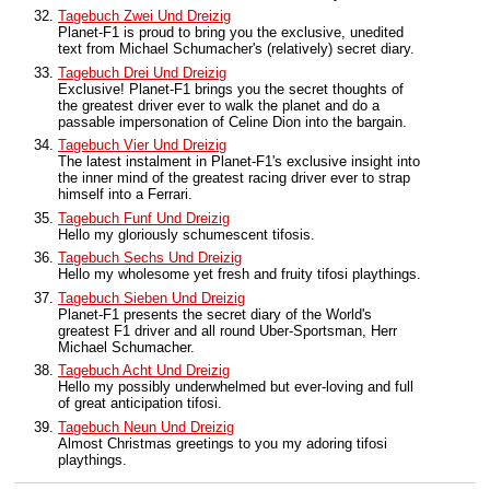
Tagebuch Zwei Und Dreizig
Planet-F1 is proud to bring you the exclusive, unedited
text from Michael Schumacher's (relatively) secret diary.
Tagebuch Drei Und Dreizig
Exclusive! Planet-F1 brings you the secret thoughts of
the greatest driver ever to walk the planet and do a
passable impersonation of Celine Dion into the bargain.
Tagebuch Vier Und Dreizig
The latest instalment in Planet-F1's exclusive insight into
the inner mind of the greatest racing driver ever to strap
himself into a Ferrari.
Tagebuch Funf Und Dreizig
Hello my gloriously schumescent tifosis.
Tagebuch Sechs Und Dreizig
Hello my wholesome yet fresh and fruity tifosi playthings.
Tagebuch Sieben Und Dreizig
Planet-F1 presents the secret diary of the World's
greatest F1 driver and all round Uber-Sportsman, Herr
Michael Schumacher.
Tagebuch Acht Und Dreizig
Hello my possibly underwhelmed but ever-loving and full
of great anticipation tifosi.
Tagebuch Neun Und Dreizig
Almost Christmas greetings to you my adoring tifosi
playthings.